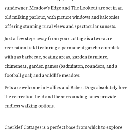
sundowner. Meadow's Edge and The Lookout are set in an
old milking parlour, with picture windows and balconies
offering stunning rural views and spectacular sunsets.
Just a few steps away from your cottage is a two-acre
recreation field featuring a permanent gazebo complete
with gas barbecue, seating areas, garden furniture,
chimeneas, garden games (badminton, rounders, and a
football goal) and a wildlife meadow.
Pets are welcome in Hollies and Babes. Dogs absolutely love
the recreation field and the surrounding lanes provide
endless walking options.
Caerkief Cottages is a perfect base from which to explore