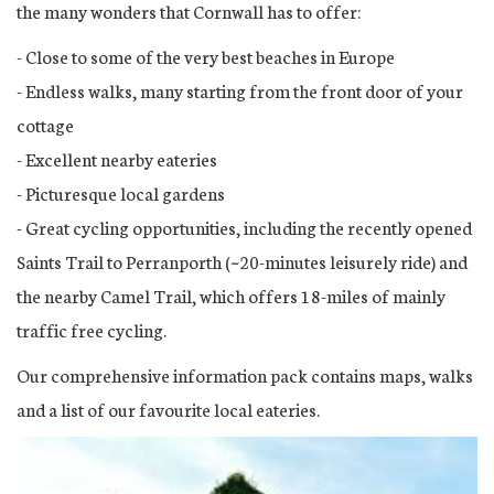
the many wonders that Cornwall has to offer:
- Close to some of the very best beaches in Europe
- Endless walks, many starting from the front door of your
cottage
- Excellent nearby eateries
- Picturesque local gardens
- Great cycling opportunities, including the recently opened
Saints Trail to Perranporth (~20-minutes leisurely ride) and
the nearby Camel Trail, which offers 18-miles of mainly
traffic free cycling.
Our comprehensive information pack contains maps, walks
and a list of our favourite local eateries.