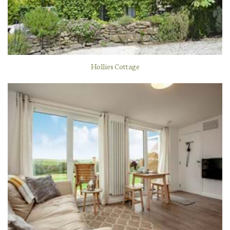
Hollies Cottage