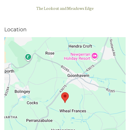
The Lookout and Meadows Edge
Location