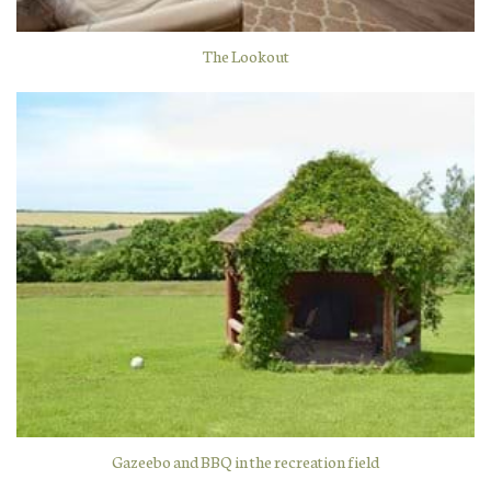
The Lookout
Gazeebo and BBQ in the recreation field