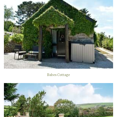
Babes Cottage