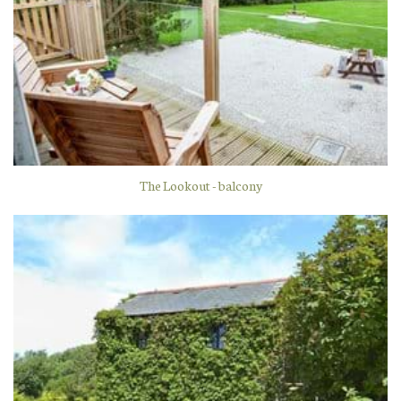
The Lookout - balcony