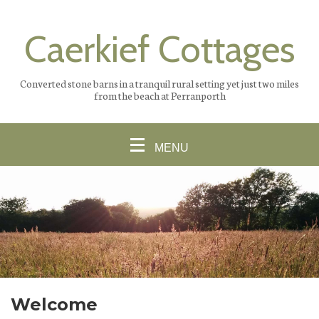
Caerkief Cottages
Converted stone barns in a tranquil rural setting yet just two miles
from the beach at Perranporth
MENU
Welcome