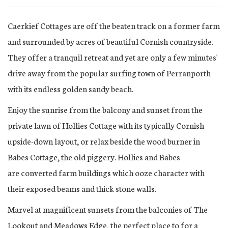
Caerkief Cottages are off the beaten track on a former farm
and surrounded by acres of beautiful Cornish countryside.
They offer a tranquil retreat and yet are only a few minutes'
drive away from the popular surfing town of Perranporth
with its endless golden sandy beach.
Enjoy the sunrise from the balcony and sunset from the
private lawn of Hollies Cottage with its typically Cornish
upside-down layout, or relax beside the wood burner in
Babes Cottage, the old piggery. Hollies and Babes
are converted farm buildings which ooze character with
their exposed beams and thick stone walls.
Marvel at magnificent sunsets from the balconies of The
Lookout and Meadows Edge, the perfect place to for a